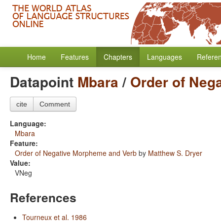
Home
Features
Chapters
Languages
Refere
Datapoint
Mbara
/
Order of Neg
cite
Comment
Language:
Mbara
Feature:
Order of Negative Morpheme and Verb
by
Matthew S. Dryer
Value:
VNeg
References
Tourneux et al. 1986