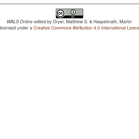
WALS Online
edited by
Dryer, Matthew S. & Haspelmath, Martin
 licensed under a
Creative Commons Attribution 4.0 International Licen