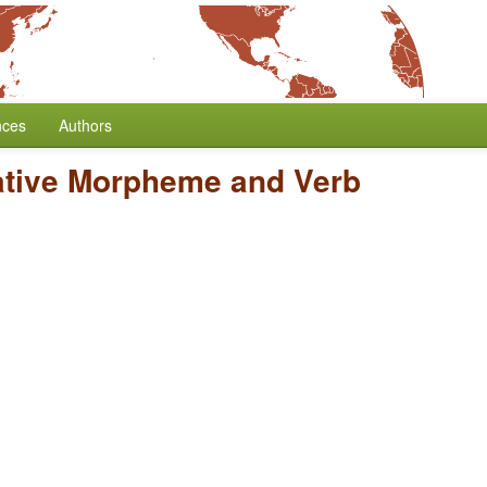
nces
Authors
ative Morpheme and Verb