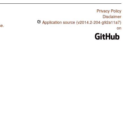
Privacy Policy
Disclaimer
Application source (v2014.2-204-g92a11a7)
se
.
on