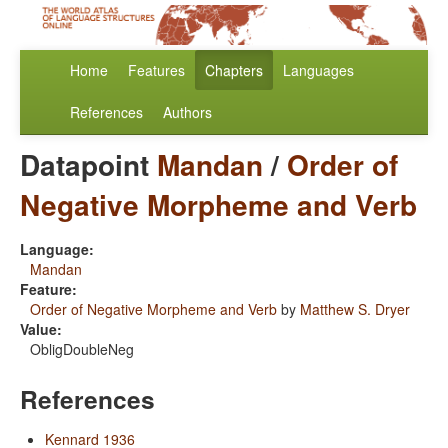
Home
Features
Chapters
Languages
References
Authors
Datapoint
Mandan
/
Order of
Negative Morpheme and Verb
Language:
Mandan
Feature:
Order of Negative Morpheme and Verb
by
Matthew S. Dryer
Value:
ObligDoubleNeg
References
Kennard 1936