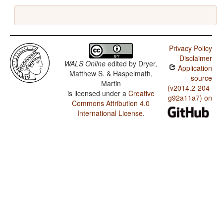
Privacy Policy
Disclaimer
WALS Online
edited by
Dryer,
Application
Matthew S. & Haspelmath,
source
Martin
(v2014.2-204-
is licensed under a
Creative
g92a11a7) on
Commons Attribution 4.0
International License
.