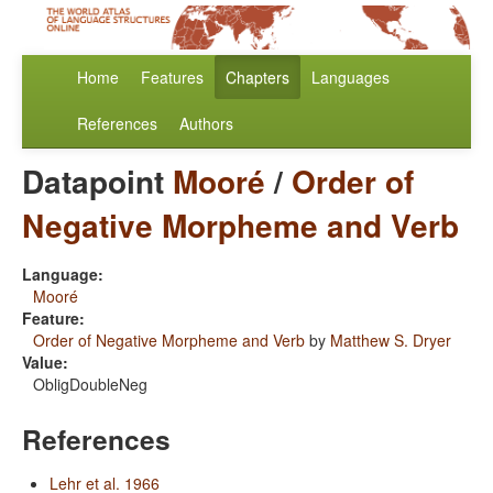
Home
Features
Chapters
Languages
References
Authors
Datapoint
Mooré
/
Order of
Negative Morpheme and Verb
Language:
Mooré
Feature:
Order of Negative Morpheme and Verb
by
Matthew S. Dryer
Value:
ObligDoubleNeg
References
Lehr et al. 1966