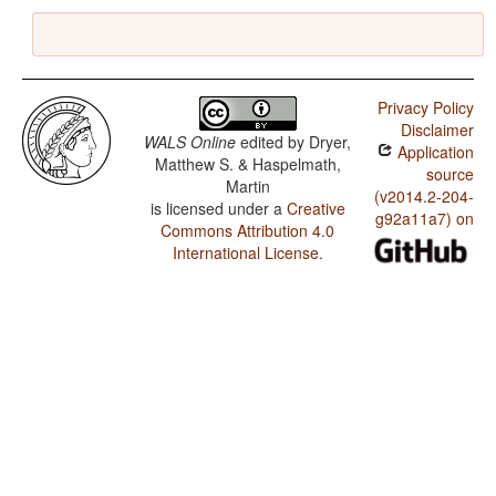
Privacy Policy
Disclaimer
WALS Online
edited by
Dryer,
Application
Matthew S. & Haspelmath,
source
Martin
(v2014.2-204-
is licensed under a
Creative
g92a11a7) on
Commons Attribution 4.0
International License
.