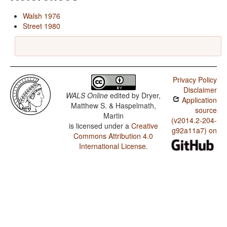
Walsh 1976
Street 1980
Privacy Policy
Disclaimer
WALS Online
edited by
Dryer,
Application
Matthew S. & Haspelmath,
source
Martin
(v2014.2-204-
is licensed under a
Creative
g92a11a7) on
Commons Attribution 4.0
International License
.