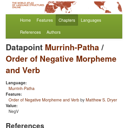
Home
Features
Chapters
Languages
References
Authors
Datapoint
Murrinh-Patha
/
Order of Negative Morpheme
and Verb
Language:
Murrinh-Patha
Feature:
Order of Negative Morpheme and Verb
by
Matthew S. Dryer
Value:
NegV
References