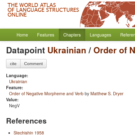
Home
Features
Chapters
Languages
Refere
Datapoint
Ukrainian
/
Order of 
cite
Comment
Language:
Ukrainian
Feature:
Order of Negative Morpheme and Verb
by
Matthew S. Dryer
Value:
NegV
References
Stechishin 1958