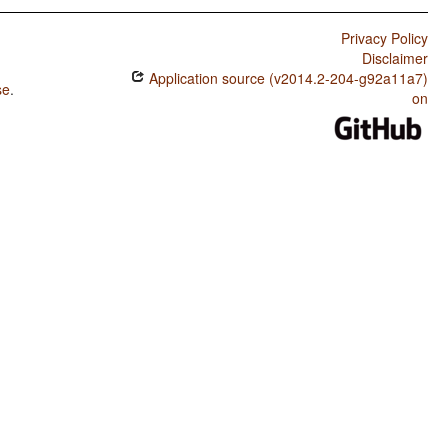
Privacy Policy
Disclaimer
Application source (v2014.2-204-g92a11a7)
se
.
on