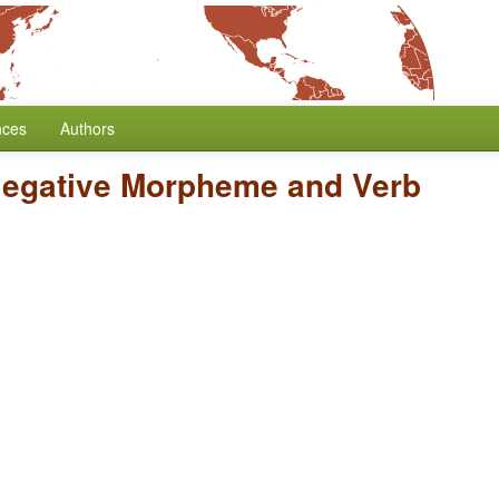
nces
Authors
Negative Morpheme and Verb