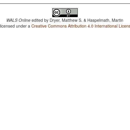
WALS Online
edited by
Dryer, Matthew S. & Haspelmath, Martin
 licensed under a
Creative Commons Attribution 4.0 International Licen