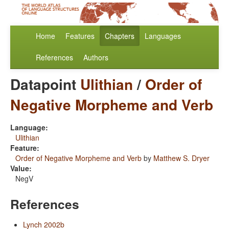
Home
Features
Chapters
Languages
References
Authors
Datapoint
Ulithian
/
Order of
Negative Morpheme and Verb
Language:
Ulithian
Feature:
Order of Negative Morpheme and Verb
by
Matthew S. Dryer
Value:
NegV
References
Lynch 2002b