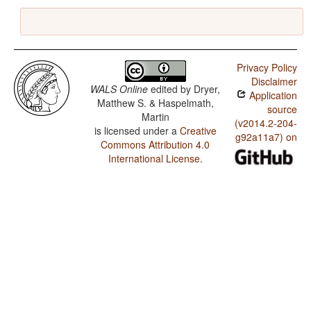
Privacy Policy
Disclaimer
WALS Online
edited by
Dryer,
Application
Matthew S. & Haspelmath,
source
Martin
(v2014.2-204-
is licensed under a
Creative
g92a11a7) on
Commons Attribution 4.0
International License
.