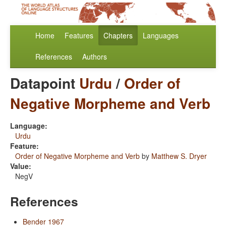
Home
Features
Chapters
Languages
References
Authors
Datapoint
Urdu
/
Order of
Negative Morpheme and Verb
Language:
Urdu
Feature:
Order of Negative Morpheme and Verb
by
Matthew S. Dryer
Value:
NegV
References
Bender 1967