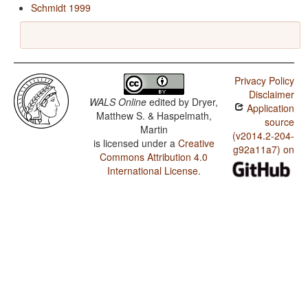
Schmidt 1999
Privacy Policy
Disclaimer
WALS Online
edited by
Dryer,
Application
Matthew S. & Haspelmath,
source
Martin
(v2014.2-204-
is licensed under a
Creative
g92a11a7) on
Commons Attribution 4.0
International License
.