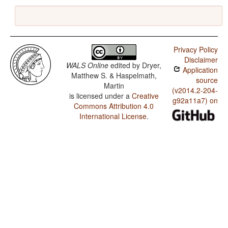
Privacy Policy
Disclaimer
WALS Online
edited by
Dryer,
Application
Matthew S. & Haspelmath,
source
Martin
(v2014.2-204-
is licensed under a
Creative
g92a11a7) on
Commons Attribution 4.0
International License
.