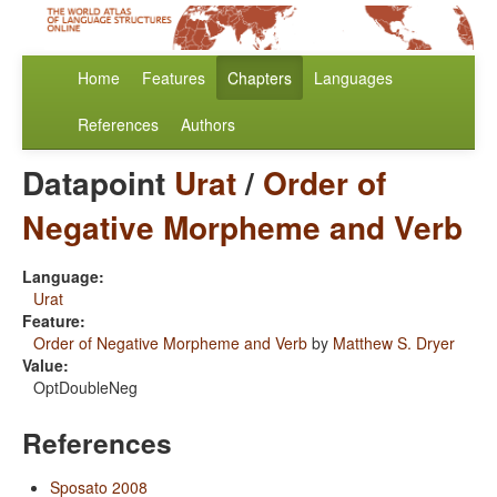
Home
Features
Chapters
Languages
References
Authors
Datapoint
Urat
/
Order of
Negative Morpheme and Verb
Language:
Urat
Feature:
Order of Negative Morpheme and Verb
by
Matthew S. Dryer
Value:
OptDoubleNeg
References
Sposato 2008