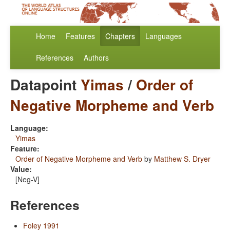
Home
Features
Chapters
Languages
References
Authors
Datapoint
Yimas
/
Order of
Negative Morpheme and Verb
Language:
Yimas
Feature:
Order of Negative Morpheme and Verb
by
Matthew S. Dryer
Value:
[Neg-V]
References
Foley 1991