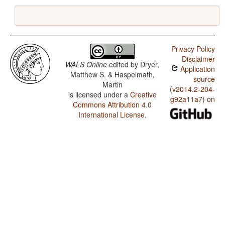
Privacy Policy
Disclaimer
WALS Online
edited by
Dryer,
Application
Matthew S. & Haspelmath,
source
Martin
(v2014.2-204-
is licensed under a
Creative
g92a11a7) on
Commons Attribution 4.0
International License
.