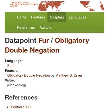
Home
Features
Chapters
Languages
References
Authors
Datapoint
Fur
/
Obligatory
Double Negation
Language:
Fur
Feature:
Obligatory Double Negation
by
Matthew S. Dryer
Value:
[Neg-V-Neg]
References
Beaton 1968