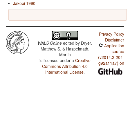
Jakobi 1990
Privacy Policy
Disclaimer
WALS Online
edited by
Dryer,
Application
Matthew S. & Haspelmath,
source
Martin
(v2014.2-204-
is licensed under a
Creative
g92a11a7) on
Commons Attribution 4.0
International License
.