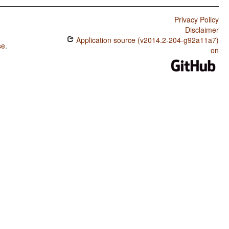
Privacy Policy
Disclaimer
Application source (v2014.2-204-g92a11a7)
se
.
on