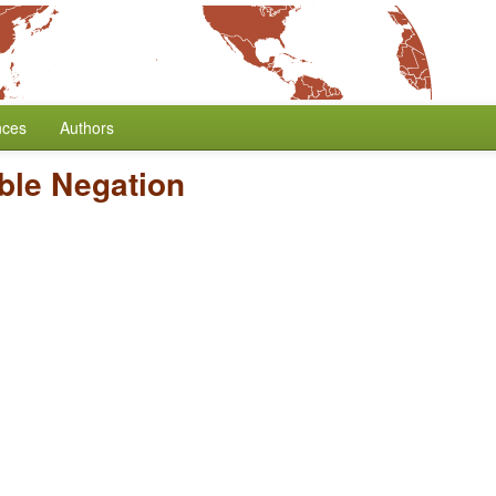
nces
Authors
ble Negation