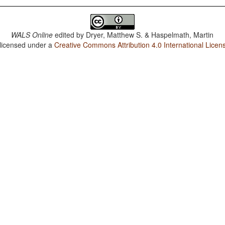
WALS Online
edited by
Dryer, Matthew S. & Haspelmath, Martin
 licensed under a
Creative Commons Attribution 4.0 International Licen