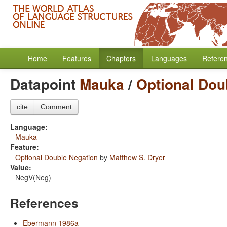
Home
Features
Chapters
Languages
Refere
Datapoint
Mauka
/
Optional Dou
cite
Comment
Language:
Mauka
Feature:
Optional Double Negation
by
Matthew S. Dryer
Value:
NegV(Neg)
References
Ebermann 1986a