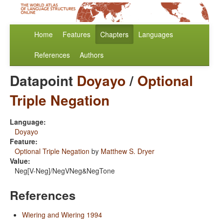
Home
Features
Chapters
Languages
References
Authors
Datapoint
Doyayo
/
Optional
Triple Negation
Language:
Doyayo
Feature:
Optional Triple Negation
by
Matthew S. Dryer
Value:
Neg[V-Neg]/NegVNeg&NegTone
References
Wiering and Wiering 1994