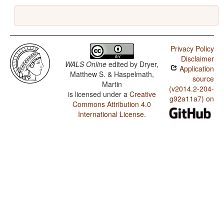
Privacy Policy
Disclaimer
WALS Online
edited by
Dryer,
Application
Matthew S. & Haspelmath,
source
Martin
(v2014.2-204-
is licensed under a
Creative
g92a11a7) on
Commons Attribution 4.0
International License
.