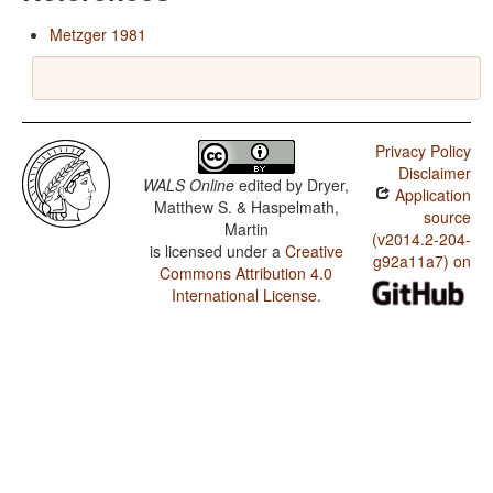
Metzger 1981
Privacy Policy
Disclaimer
WALS Online
edited by
Dryer,
Application
Matthew S. & Haspelmath,
source
Martin
(v2014.2-204-
is licensed under a
Creative
g92a11a7) on
Commons Attribution 4.0
International License
.