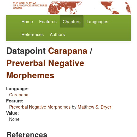
Home
Features
Chapters
Languages
References
Authors
Datapoint
Carapana
/
Preverbal Negative
Morphemes
Language:
Carapana
Feature:
Preverbal Negative Morphemes
by
Matthew S. Dryer
Value:
None
References