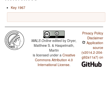
Key 1967
Privacy Policy
Disclaimer
WALS Online
edited by
Dryer,
Application
Matthew S. & Haspelmath,
source
Martin
(v2014.2-204-
is licensed under a
Creative
g92a11a7) on
Commons Attribution 4.0
International License
.