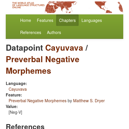
Home
Features
Chapters
Languages
References
Authors
Datapoint
Cayuvava
/
Preverbal Negative
Morphemes
Language:
Cayuvava
Feature:
Preverbal Negative Morphemes
by
Matthew S. Dryer
Value:
[Neg-V]
References