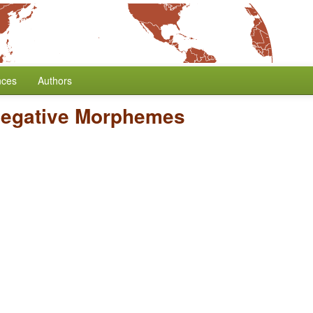
nces
Authors
Negative Morphemes