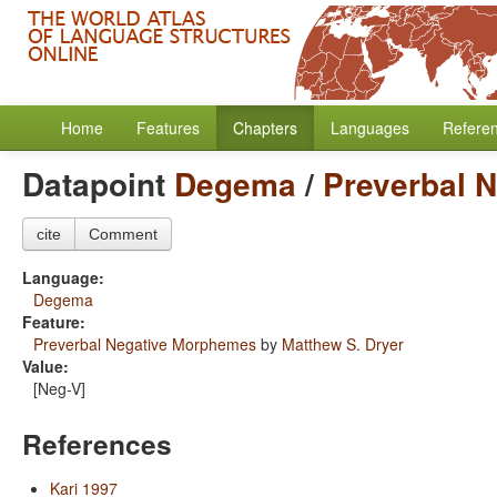
Home
Features
Chapters
Languages
Refere
Datapoint
Degema
/
Preverbal 
cite
Comment
Language:
Degema
Feature:
Preverbal Negative Morphemes
by
Matthew S. Dryer
Value:
[Neg-V]
References
Kari 1997