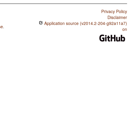
Privacy Policy
Disclaimer
Application source (v2014.2-204-g92a11a7)
se
.
on