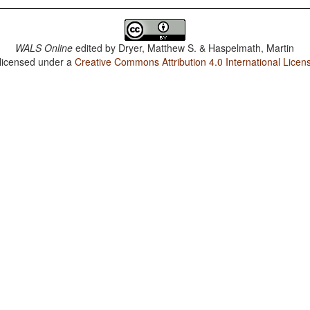
WALS Online
edited by
Dryer, Matthew S. & Haspelmath, Martin
 licensed under a
Creative Commons Attribution 4.0 International Licen