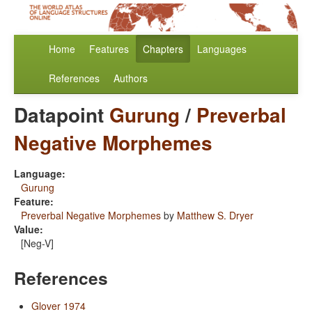
Home
Features
Chapters
Languages
References
Authors
Datapoint
Gurung
/
Preverbal
Negative Morphemes
Language:
Gurung
Feature:
Preverbal Negative Morphemes
by
Matthew S. Dryer
Value:
[Neg-V]
References
Glover 1974