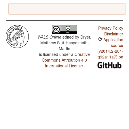
Privacy Policy
Disclaimer
WALS Online
edited by
Dryer,
Application
Matthew S. & Haspelmath,
source
Martin
(v2014.2-204-
is licensed under a
Creative
g92a11a7) on
Commons Attribution 4.0
International License
.