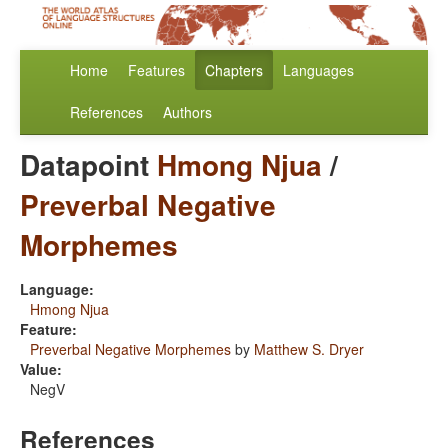
Home
Features
Chapters
Languages
References
Authors
Datapoint
Hmong Njua
/
Preverbal Negative
Morphemes
Language:
Hmong Njua
Feature:
Preverbal Negative Morphemes
by
Matthew S. Dryer
Value:
NegV
References