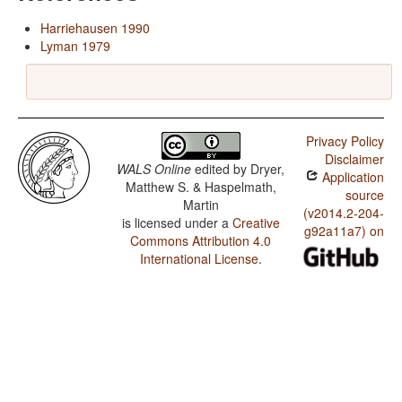
Harriehausen 1990
Lyman 1979
Privacy Policy
Disclaimer
WALS Online
edited by
Dryer,
Application
Matthew S. & Haspelmath,
source
Martin
(v2014.2-204-
is licensed under a
Creative
g92a11a7) on
Commons Attribution 4.0
International License
.