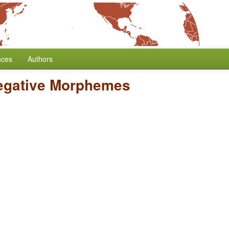
nces
Authors
egative Morphemes