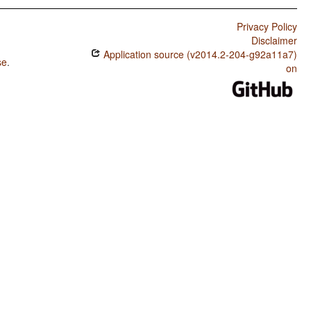
Privacy Policy
Disclaimer
Application source (v2014.2-204-g92a11a7)
se
.
on