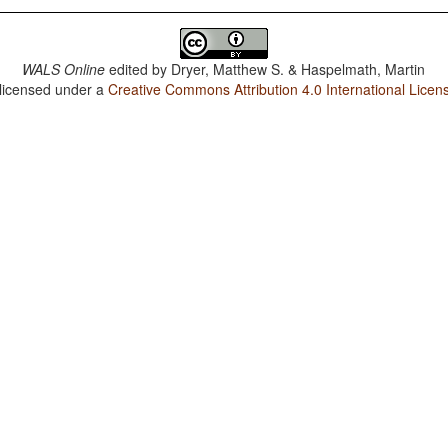
WALS Online
edited by
Dryer, Matthew S. & Haspelmath, Martin
 licensed under a
Creative Commons Attribution 4.0 International Licen