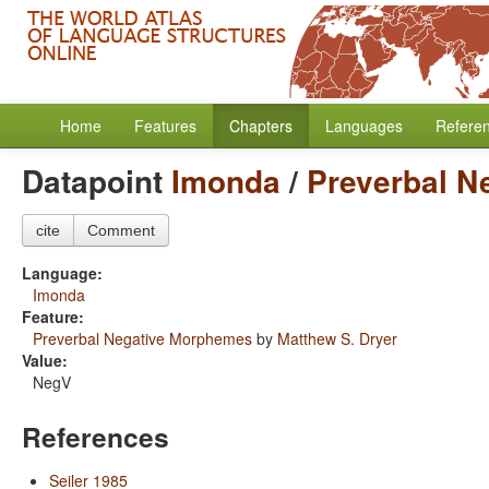
Home
Features
Chapters
Languages
Refere
Datapoint
Imonda
/
Preverbal N
cite
Comment
Language:
Imonda
Feature:
Preverbal Negative Morphemes
by
Matthew S. Dryer
Value:
NegV
References
Seiler 1985