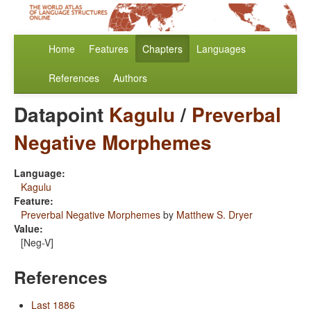
Home
Features
Chapters
Languages
References
Authors
Datapoint
Kagulu
/
Preverbal
Negative Morphemes
Language:
Kagulu
Feature:
Preverbal Negative Morphemes
by
Matthew S. Dryer
Value:
[Neg-V]
References
Last 1886