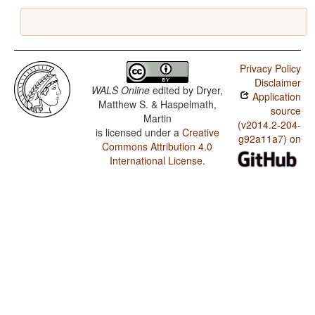
Privacy Policy
Disclaimer
WALS Online
edited by
Dryer,
Application
Matthew S. & Haspelmath,
source
Martin
(v2014.2-204-
is licensed under a
Creative
g92a11a7) on
Commons Attribution 4.0
International License
.