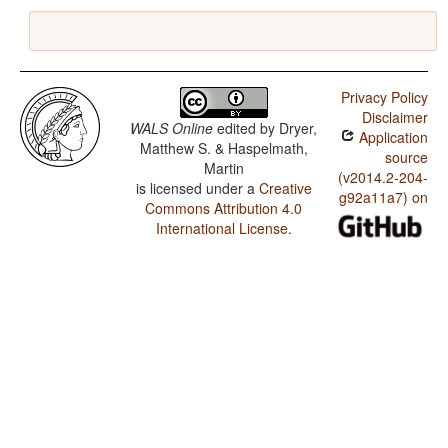
Privacy Policy
Disclaimer
WALS Online
edited by
Dryer,
Application
Matthew S. & Haspelmath,
source
Martin
(v2014.2-204-
is licensed under a
Creative
g92a11a7) on
Commons Attribution 4.0
International License
.