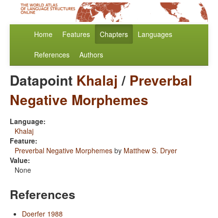
Home
Features
Chapters
Languages
References
Authors
Datapoint
Khalaj
/
Preverbal
Negative Morphemes
Language:
Khalaj
Feature:
Preverbal Negative Morphemes
by
Matthew S. Dryer
Value:
None
References
Doerfer 1988