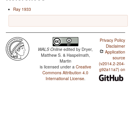
Ray 1933
Privacy Policy
Disclaimer
WALS Online
edited by
Dryer,
Application
Matthew S. & Haspelmath,
source
Martin
(v2014.2-204-
is licensed under a
Creative
g92a11a7) on
Commons Attribution 4.0
International License
.