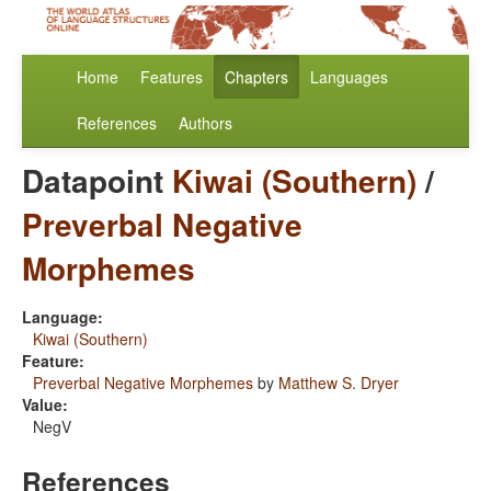
Home
Features
Chapters
Languages
References
Authors
Datapoint
Kiwai (Southern)
/
Preverbal Negative
Morphemes
Language:
Kiwai (Southern)
Feature:
Preverbal Negative Morphemes
by
Matthew S. Dryer
Value:
NegV
References