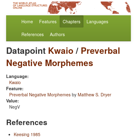
Home
Features
Chapters
Languages
References
Authors
Datapoint
Kwaio
/
Preverbal
Negative Morphemes
Language:
Kwaio
Feature:
Preverbal Negative Morphemes
by
Matthew S. Dryer
Value:
NegV
References
Keesing 1985