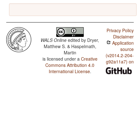
Privacy Policy
Disclaimer
WALS Online
edited by
Dryer,
Application
Matthew S. & Haspelmath,
source
Martin
(v2014.2-204-
is licensed under a
Creative
g92a11a7) on
Commons Attribution 4.0
International License
.