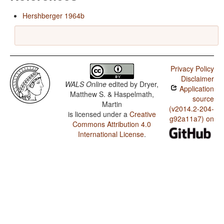
Hershberger 1964b
Privacy Policy
Disclaimer
WALS Online
edited by
Dryer,
Application
Matthew S. & Haspelmath,
source
Martin
(v2014.2-204-
is licensed under a
Creative
g92a11a7) on
Commons Attribution 4.0
International License
.