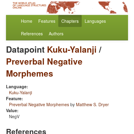
Home
Features
Chapters
Languages
References
Authors
Datapoint
Kuku-Yalanji
/
Preverbal Negative
Morphemes
Language:
Kuku-Yalanji
Feature:
Preverbal Negative Morphemes
by
Matthew S. Dryer
Value:
NegV
References