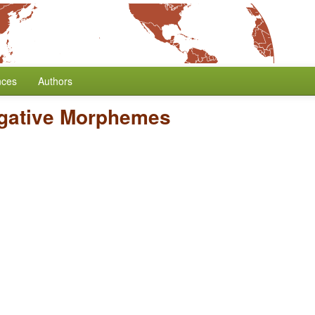
nces
Authors
egative Morphemes