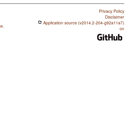
Privacy Policy
Disclaimer
Application source (v2014.2-204-g92a11a7)
se
.
on