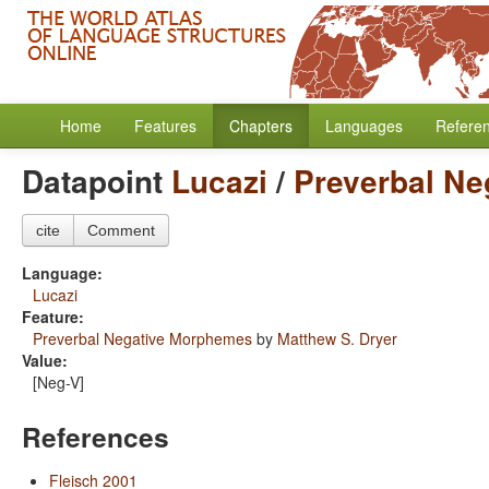
Home
Features
Chapters
Languages
Refere
Datapoint
Lucazi
/
Preverbal N
cite
Comment
Language:
Lucazi
Feature:
Preverbal Negative Morphemes
by
Matthew S. Dryer
Value:
[Neg-V]
References
Fleisch 2001