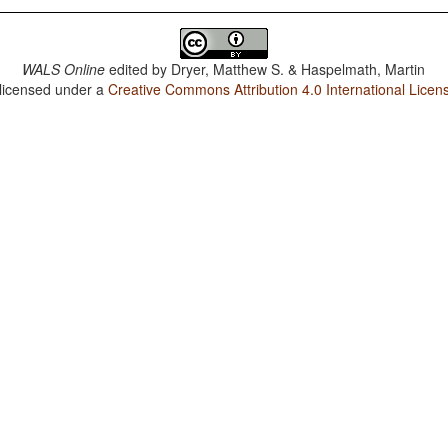
WALS Online
edited by
Dryer, Matthew S. & Haspelmath, Martin
 licensed under a
Creative Commons Attribution 4.0 International Licen