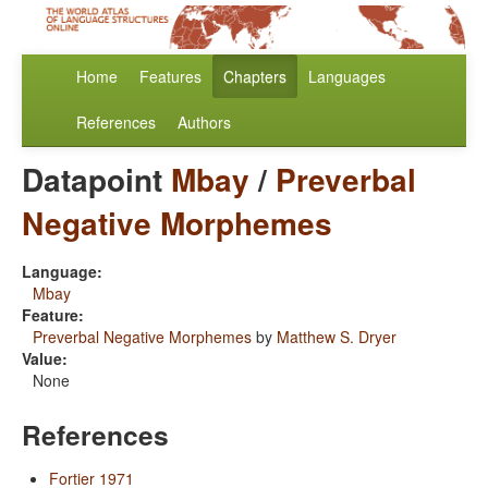
Home
Features
Chapters
Languages
References
Authors
Datapoint
Mbay
/
Preverbal
Negative Morphemes
Language:
Mbay
Feature:
Preverbal Negative Morphemes
by
Matthew S. Dryer
Value:
None
References
Fortier 1971