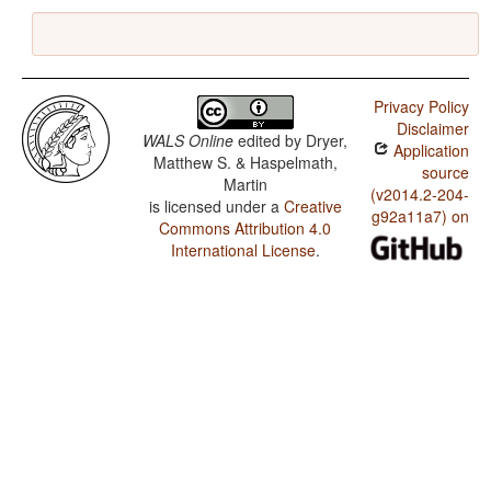
Privacy Policy
Disclaimer
WALS Online
edited by
Dryer,
Application
Matthew S. & Haspelmath,
source
Martin
(v2014.2-204-
is licensed under a
Creative
g92a11a7) on
Commons Attribution 4.0
International License
.