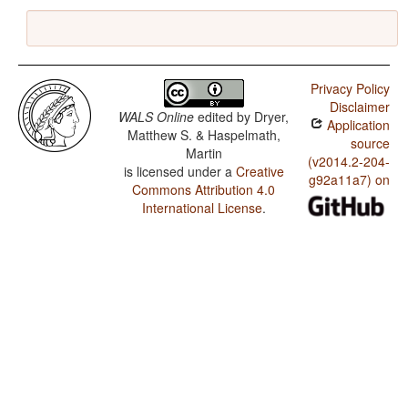
Privacy Policy
Disclaimer
WALS Online
edited by
Dryer,
Application
Matthew S. & Haspelmath,
source
Martin
(v2014.2-204-
is licensed under a
Creative
g92a11a7) on
Commons Attribution 4.0
International License
.