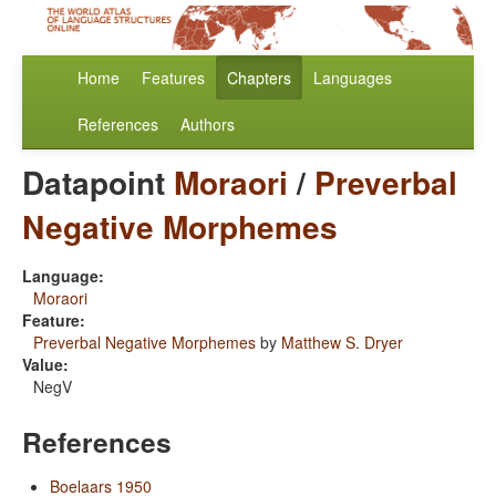
Home
Features
Chapters
Languages
References
Authors
Datapoint
Moraori
/
Preverbal
Negative Morphemes
Language:
Moraori
Feature:
Preverbal Negative Morphemes
by
Matthew S. Dryer
Value:
NegV
References
Boelaars 1950