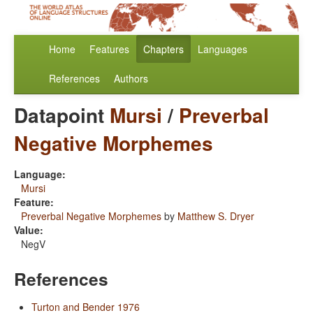
Home
Features
Chapters
Languages
References
Authors
Datapoint
Mursi
/
Preverbal
Negative Morphemes
Language:
Mursi
Feature:
Preverbal Negative Morphemes
by
Matthew S. Dryer
Value:
NegV
References
Turton and Bender 1976