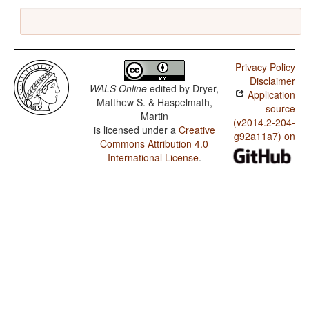
Privacy Policy
Disclaimer
WALS Online
edited by
Dryer,
Application
Matthew S. & Haspelmath,
source
Martin
(v2014.2-204-
is licensed under a
Creative
g92a11a7) on
Commons Attribution 4.0
International License
.