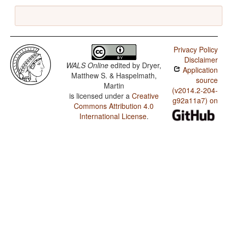
Privacy Policy
Disclaimer
WALS Online
edited by
Dryer,
Application
Matthew S. & Haspelmath,
source
Martin
(v2014.2-204-
is licensed under a
Creative
g92a11a7) on
Commons Attribution 4.0
International License
.