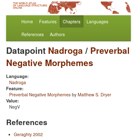
Home
Features
Chapters
Languages
References
Authors
Datapoint
Nadroga
/
Preverbal
Negative Morphemes
Language:
Nadroga
Feature:
Preverbal Negative Morphemes
by
Matthew S. Dryer
Value:
NegV
References
Geraghty 2002