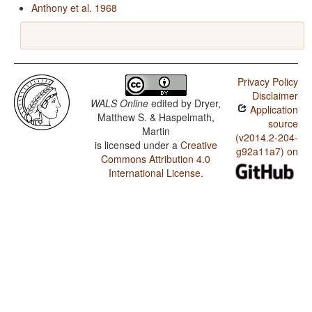
Anthony et al. 1968
Privacy Policy
Disclaimer
WALS Online
edited by
Dryer,
Application
Matthew S. & Haspelmath,
source
Martin
(v2014.2-204-
is licensed under a
Creative
g92a11a7) on
Commons Attribution 4.0
International License
.