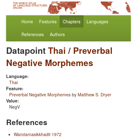
Home
Features
Chapters
Languages
References
Authors
Datapoint
Thai
/
Preverbal
Negative Morphemes
Language:
Thai
Feature:
Preverbal Negative Morphemes
by
Matthew S. Dryer
Value:
NegV
References
Warotamasikkhadit 1972