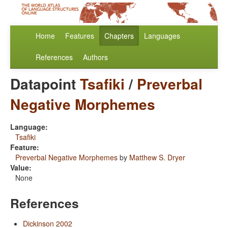
Home
Features
Chapters
Languages
References
Authors
Datapoint
Tsafiki
/
Preverbal
Negative Morphemes
Language:
Tsafiki
Feature:
Preverbal Negative Morphemes
by
Matthew S. Dryer
Value:
None
References
Dickinson 2002