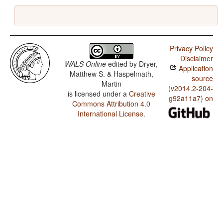
Privacy Policy
Disclaimer
WALS Online
edited by
Dryer,
Application
Matthew S. & Haspelmath,
source
Martin
(v2014.2-204-
is licensed under a
Creative
g92a11a7) on
Commons Attribution 4.0
International License
.