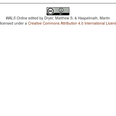
WALS Online
edited by
Dryer, Matthew S. & Haspelmath, Martin
 licensed under a
Creative Commons Attribution 4.0 International Licen