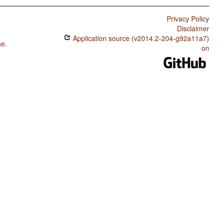
Privacy Policy
Disclaimer
Application source (v2014.2-204-g92a11a7)
se
.
on