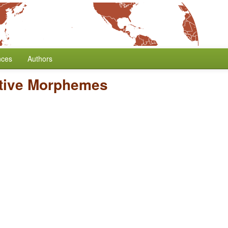
nces
Authors
ative Morphemes