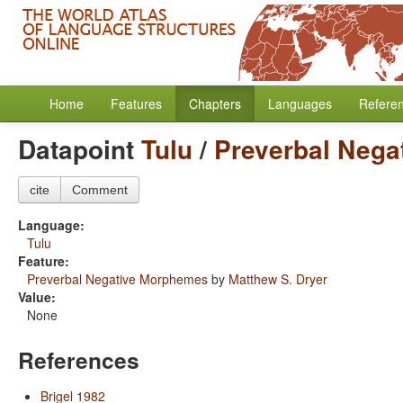
Home
Features
Chapters
Languages
Refere
Datapoint
Tulu
/
Preverbal Neg
cite
Comment
Language:
Tulu
Feature:
Preverbal Negative Morphemes
by
Matthew S. Dryer
Value:
None
References
Brigel 1982