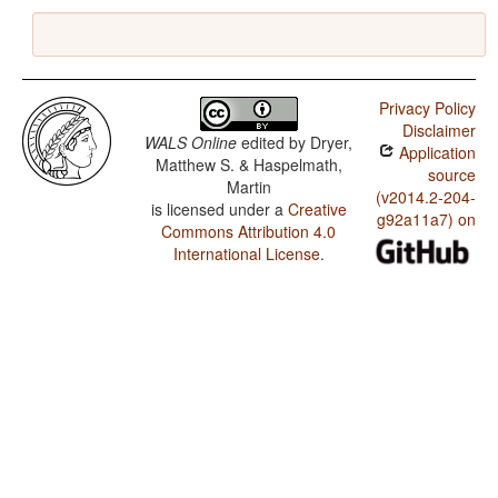
Privacy Policy
Disclaimer
WALS Online
edited by
Dryer,
Application
Matthew S. & Haspelmath,
source
Martin
(v2014.2-204-
is licensed under a
Creative
g92a11a7) on
Commons Attribution 4.0
International License
.