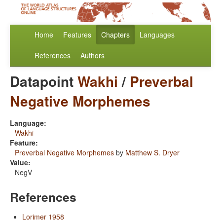
Home
Features
Chapters
Languages
References
Authors
Datapoint
Wakhi
/
Preverbal
Negative Morphemes
Language:
Wakhi
Feature:
Preverbal Negative Morphemes
by
Matthew S. Dryer
Value:
NegV
References
Lorimer 1958