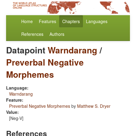
Home
Features
Chapters
Languages
References
Authors
Datapoint
Warndarang
/
Preverbal Negative
Morphemes
Language:
Warndarang
Feature:
Preverbal Negative Morphemes
by
Matthew S. Dryer
Value:
[Neg-V]
References