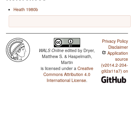
Heath 1980b
Privacy Policy
Disclaimer
WALS Online
edited by
Dryer,
Application
Matthew S. & Haspelmath,
source
Martin
(v2014.2-204-
is licensed under a
Creative
g92a11a7) on
Commons Attribution 4.0
International License
.