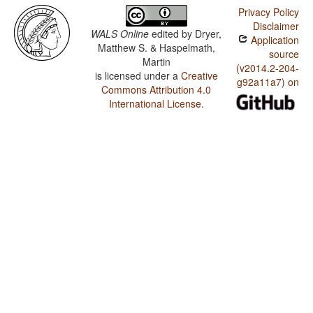
Privacy Policy
Disclaimer
WALS Online
edited by
Dryer,
Application
Matthew S. & Haspelmath,
source
Martin
(v2014.2-204-
is licensed under a
Creative
g92a11a7) on
Commons Attribution 4.0
International License
.