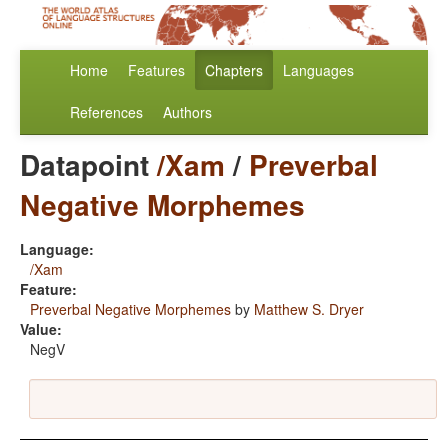
Home
Features
Chapters
Languages
References
Authors
Datapoint
/Xam
/
Preverbal
Negative Morphemes
Language:
/Xam
Feature:
Preverbal Negative Morphemes
by
Matthew S. Dryer
Value:
NegV