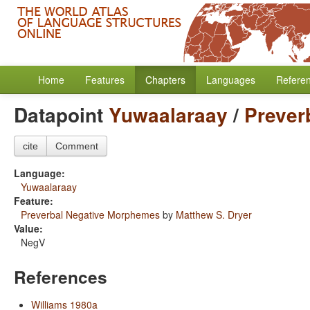
Home
Features
Chapters
Languages
Refere
Datapoint
Yuwaalaraay
/
Prever
cite
Comment
Language:
Yuwaalaraay
Feature:
Preverbal Negative Morphemes
by
Matthew S. Dryer
Value:
NegV
References
Williams 1980a