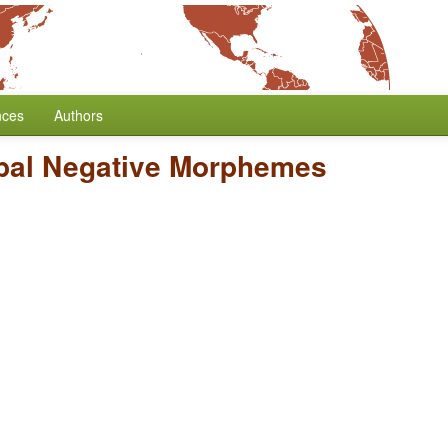
nces
Authors
bal Negative Morphemes