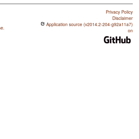
Privacy Policy
Disclaimer
Application source (v2014.2-204-g92a11a7)
se
.
on