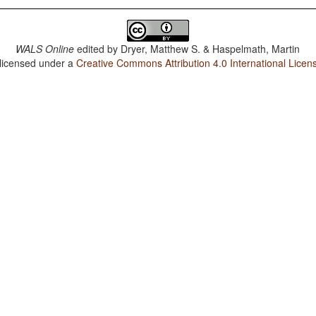
WALS Online
edited by
Dryer, Matthew S. & Haspelmath, Martin
 licensed under a
Creative Commons Attribution 4.0 International Licen