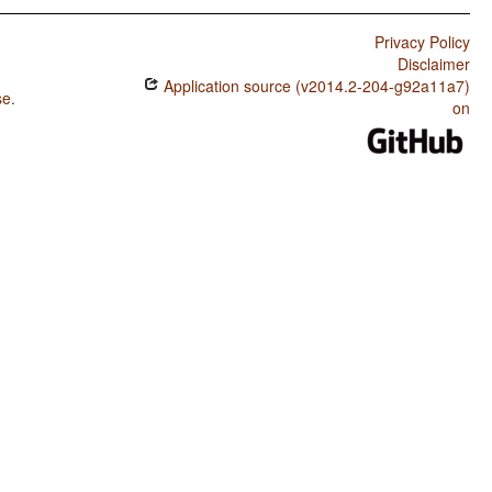
Privacy Policy
Disclaimer
Application source (v2014.2-204-g92a11a7)
se
.
on