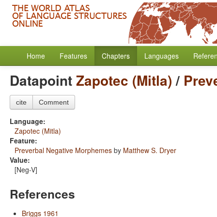
Home
Features
Chapters
Languages
Refere
Datapoint
Zapotec (Mitla)
/
Prev
cite
Comment
Language:
Zapotec (Mitla)
Feature:
Preverbal Negative Morphemes
by
Matthew S. Dryer
Value:
[Neg-V]
References
Briggs 1961