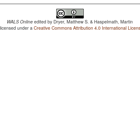
WALS Online
edited by
Dryer, Matthew S. & Haspelmath, Martin
 licensed under a
Creative Commons Attribution 4.0 International Licen