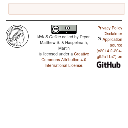
Privacy Policy
Disclaimer
WALS Online
edited by
Dryer,
Application
Matthew S. & Haspelmath,
source
Martin
(v2014.2-204-
is licensed under a
Creative
g92a11a7) on
Commons Attribution 4.0
International License
.