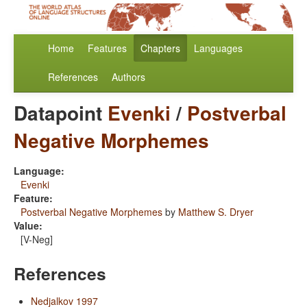
Home
Features
Chapters
Languages
References
Authors
Datapoint
Evenki
/
Postverbal
Negative Morphemes
Language:
Evenki
Feature:
Postverbal Negative Morphemes
by
Matthew S. Dryer
Value:
[V-Neg]
References
Nedjalkov 1997