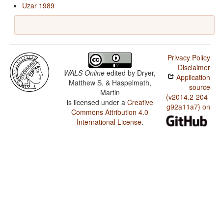
Uzar 1989
Privacy Policy
Disclaimer
WALS Online
edited by
Dryer,
Application
Matthew S. & Haspelmath,
source
Martin
(v2014.2-204-
is licensed under a
Creative
g92a11a7) on
Commons Attribution 4.0
International License
.