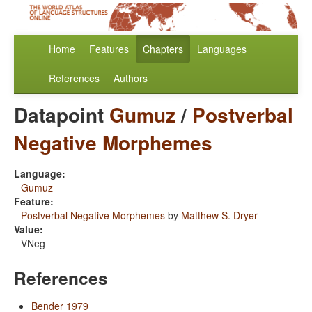
Home
Features
Chapters
Languages
References
Authors
Datapoint
Gumuz
/
Postverbal
Negative Morphemes
Language:
Gumuz
Feature:
Postverbal Negative Morphemes
by
Matthew S. Dryer
Value:
VNeg
References
Bender 1979