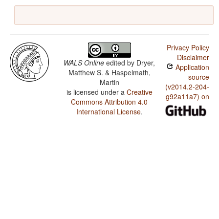
Privacy Policy
Disclaimer
WALS Online
edited by
Dryer,
Application
Matthew S. & Haspelmath,
source
Martin
(v2014.2-204-
is licensed under a
Creative
g92a11a7) on
Commons Attribution 4.0
International License
.