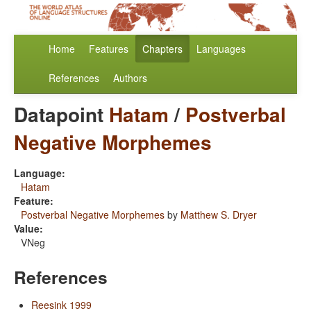
Home
Features
Chapters
Languages
References
Authors
Datapoint
Hatam
/
Postverbal
Negative Morphemes
Language:
Hatam
Feature:
Postverbal Negative Morphemes
by
Matthew S. Dryer
Value:
VNeg
References
Reesink 1999