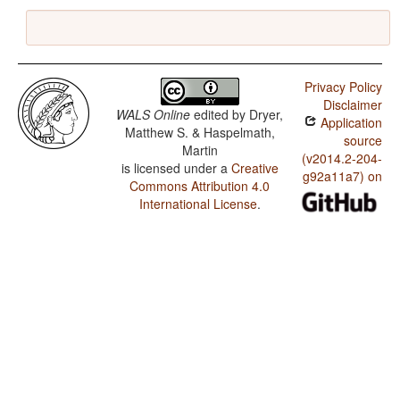
Privacy Policy
Disclaimer
WALS Online
edited by
Dryer,
Application
Matthew S. & Haspelmath,
source
Martin
(v2014.2-204-
is licensed under a
Creative
g92a11a7) on
Commons Attribution 4.0
International License
.