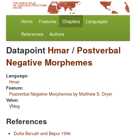
Home
Features
Chapters
Languages
References
Authors
Datapoint
Hmar
/
Postverbal
Negative Morphemes
Language:
Hmar
Feature:
Postverbal Negative Morphemes
by
Matthew S. Dryer
Value:
VNeg
References
Dutta Baruah and Bapui 1996