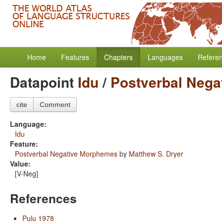
Home
Features
Chapters
Languages
Refere
Datapoint
Idu
/
Postverbal Neg
cite
Comment
Language:
Idu
Feature:
Postverbal Negative Morphemes
by
Matthew S. Dryer
Value:
[V-Neg]
References
Pulu 1978