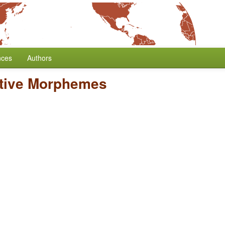
nces
Authors
ative Morphemes