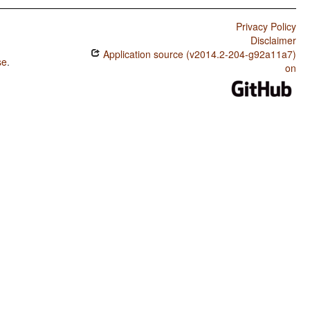
Privacy Policy
Disclaimer
Application source (v2014.2-204-g92a11a7)
se
.
on