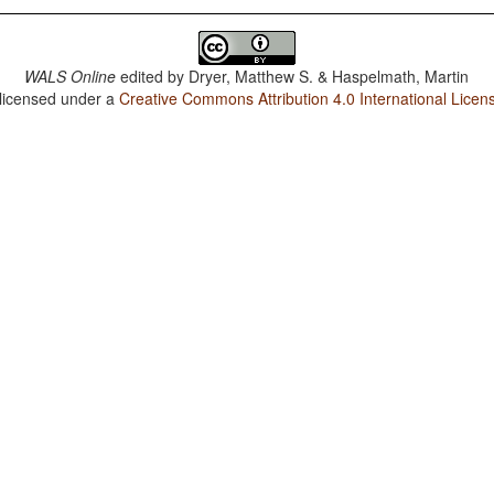
WALS Online
edited by
Dryer, Matthew S. & Haspelmath, Martin
 licensed under a
Creative Commons Attribution 4.0 International Licen