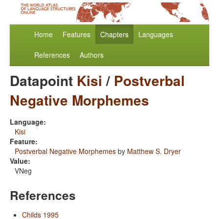
Home
Features
Chapters
Languages
References
Authors
Datapoint
Kisi
/
Postverbal
Negative Morphemes
Language:
Kisi
Feature:
Postverbal Negative Morphemes
by
Matthew S. Dryer
Value:
VNeg
References
Childs 1995