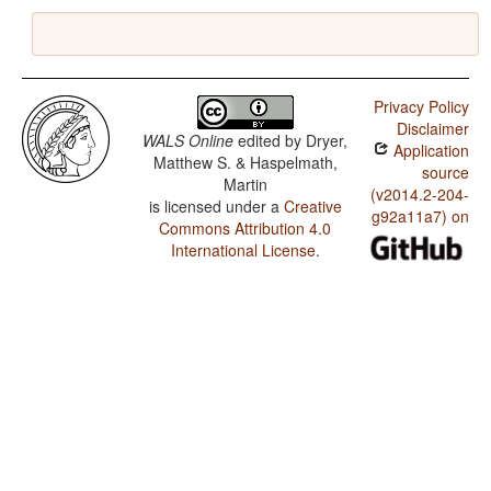
Privacy Policy
Disclaimer
WALS Online
edited by
Dryer,
Application
Matthew S. & Haspelmath,
source
Martin
(v2014.2-204-
is licensed under a
Creative
g92a11a7) on
Commons Attribution 4.0
International License
.