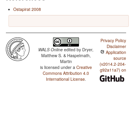
Ostapirat 2008
Privacy Policy
Disclaimer
WALS Online
edited by
Dryer,
Application
Matthew S. & Haspelmath,
source
Martin
(v2014.2-204-
is licensed under a
Creative
g92a11a7) on
Commons Attribution 4.0
International License
.