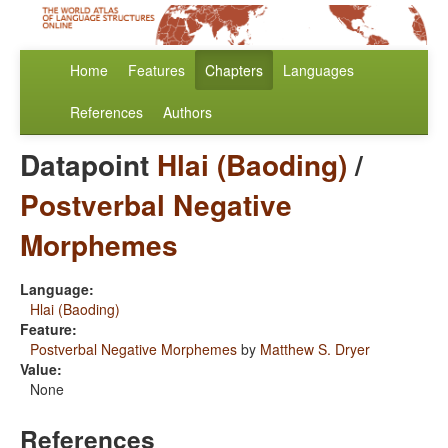
Home
Features
Chapters
Languages
References
Authors
Datapoint
Hlai (Baoding)
/
Postverbal Negative
Morphemes
Language:
Hlai (Baoding)
Feature:
Postverbal Negative Morphemes
by
Matthew S. Dryer
Value:
None
References