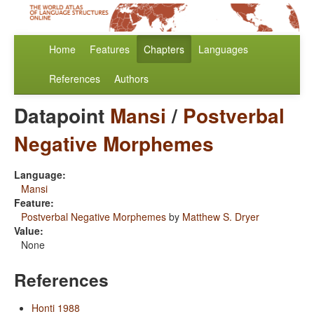
Home
Features
Chapters
Languages
References
Authors
Datapoint
Mansi
/
Postverbal
Negative Morphemes
Language:
Mansi
Feature:
Postverbal Negative Morphemes
by
Matthew S. Dryer
Value:
None
References
Honti 1988