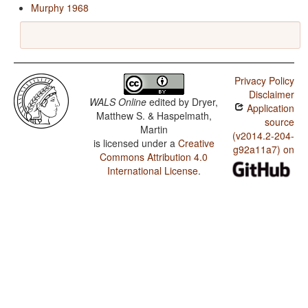
Murphy 1968
Privacy Policy
Disclaimer
WALS Online
edited by
Dryer,
Application
Matthew S. & Haspelmath,
source
Martin
(v2014.2-204-
is licensed under a
Creative
g92a11a7) on
Commons Attribution 4.0
International License
.