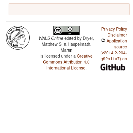
Privacy Policy
Disclaimer
WALS Online
edited by
Dryer,
Application
Matthew S. & Haspelmath,
source
Martin
(v2014.2-204-
is licensed under a
Creative
g92a11a7) on
Commons Attribution 4.0
International License
.