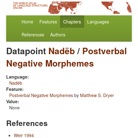
Home
Features
Chapters
Languages
References
Authors
Datapoint
Nadëb
/
Postverbal
Negative Morphemes
Language:
Nadëb
Feature:
Postverbal Negative Morphemes
by
Matthew S. Dryer
Value:
None
References
Weir 1994