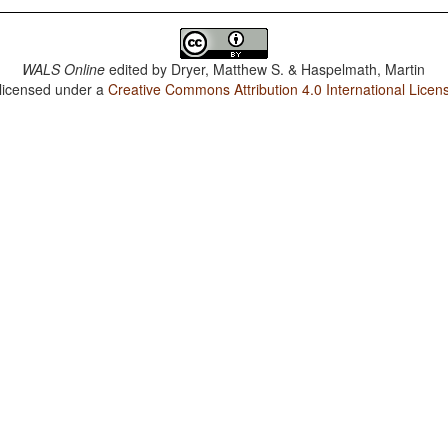
WALS Online
edited by
Dryer, Matthew S. & Haspelmath, Martin
 licensed under a
Creative Commons Attribution 4.0 International Licen