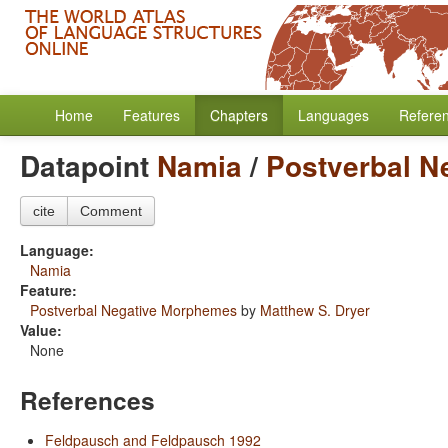
Home
Features
Chapters
Languages
Refere
Datapoint
Namia
/
Postverbal N
cite
Comment
Language:
Namia
Feature:
Postverbal Negative Morphemes
by
Matthew S. Dryer
Value:
None
References
Feldpausch and Feldpausch 1992