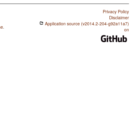
Privacy Policy
Disclaimer
Application source (v2014.2-204-g92a11a7)
se
.
on