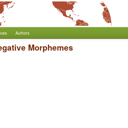
nces
Authors
egative Morphemes