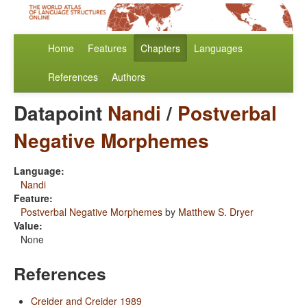
Home
Features
Chapters
Languages
References
Authors
Datapoint
Nandi
/
Postverbal
Negative Morphemes
Language:
Nandi
Feature:
Postverbal Negative Morphemes
by
Matthew S. Dryer
Value:
None
References
Creider and Creider 1989