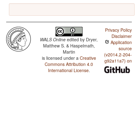
Privacy Policy
Disclaimer
WALS Online
edited by
Dryer,
Application
Matthew S. & Haspelmath,
source
Martin
(v2014.2-204-
is licensed under a
Creative
g92a11a7) on
Commons Attribution 4.0
International License
.