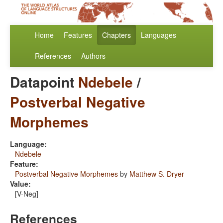
Home
Features
Chapters
Languages
References
Authors
Datapoint
Ndebele
/
Postverbal Negative
Morphemes
Language:
Ndebele
Feature:
Postverbal Negative Morphemes
by
Matthew S. Dryer
Value:
[V-Neg]
References