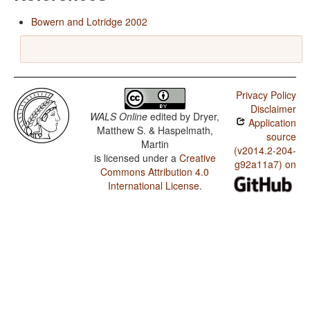
Bowern and Lotridge 2002
Privacy Policy
Disclaimer
WALS Online
edited by
Dryer,
Application
Matthew S. & Haspelmath,
source
Martin
(v2014.2-204-
is licensed under a
Creative
g92a11a7) on
Commons Attribution 4.0
International License
.