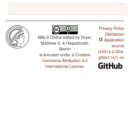
Privacy Policy
Disclaimer
WALS Online
edited by
Dryer,
Application
Matthew S. & Haspelmath,
source
Martin
(v2014.2-204-
is licensed under a
Creative
g92a11a7) on
Commons Attribution 4.0
International License
.