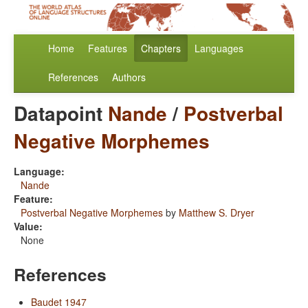
Home
Features
Chapters
Languages
References
Authors
Datapoint
Nande
/
Postverbal
Negative Morphemes
Language:
Nande
Feature:
Postverbal Negative Morphemes
by
Matthew S. Dryer
Value:
None
References
Baudet 1947