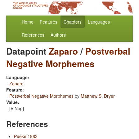
Home
Features
Chapters
Languages
References
Authors
Datapoint
Zaparo
/
Postverbal
Negative Morphemes
Language:
Zaparo
Feature:
Postverbal Negative Morphemes
by
Matthew S. Dryer
Value:
[V-Neg]
References
Peeke 1962