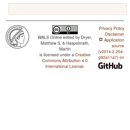
Privacy Policy
Disclaimer
WALS Online
edited by
Dryer,
Application
Matthew S. & Haspelmath,
source
Martin
(v2014.2-204-
is licensed under a
Creative
g92a11a7) on
Commons Attribution 4.0
International License
.